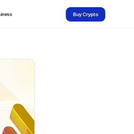
siness
Buy Crypto