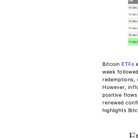
Bitcoin 
ETFs
 
week followed
redemptions, 
However, inflo
positive flows
renewed confi
highlights Bit