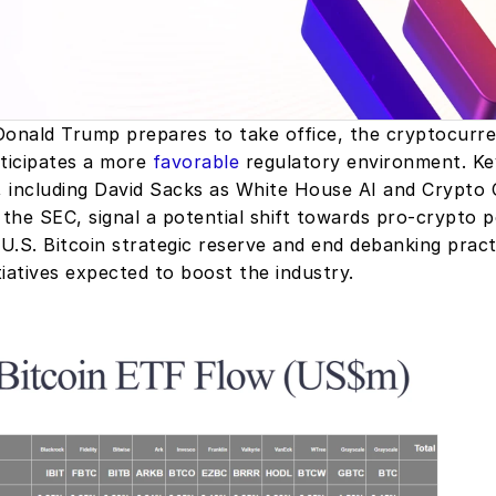
Donald Trump prepares to take office, the cryptocurre
icipates a more 
favorable
 regulatory environment. Key
 including David Sacks as White House AI and Crypto C
 the SEC, signal a potential shift towards pro-crypto pol
 U.S. Bitcoin strategic reserve and end debanking practi
iatives expected to boost the industry.