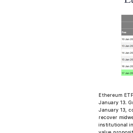
Ethereum ETFs
January 13. Gr
January 13, c
recover midwee
institutional 
value proposi