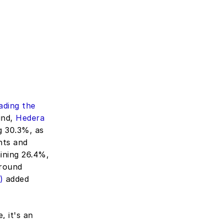
ding the 
nd, 
Hedera 
g 30.3%, as 
ts and 
ining 26.4%, 
round 
)
 added 
 it's an 