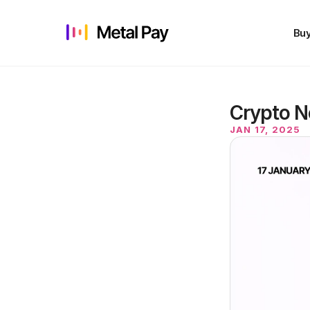
Buy
Crypto N
JAN 17, 2025