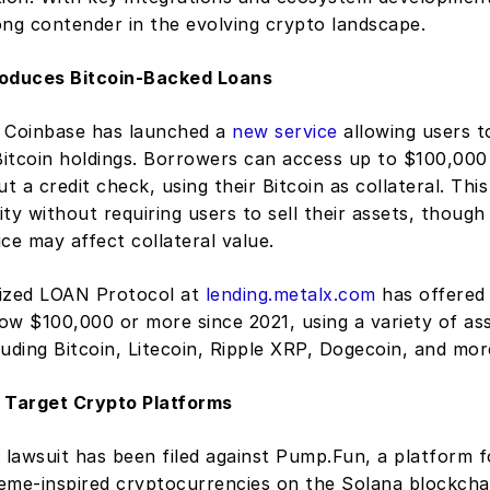
ong contender in the evolving crypto landscape.
roduces Bitcoin-Backed Loans
 Coinbase has launched a 
new service
 allowing users t
 Bitcoin holdings. Borrowers can access up to $100,000
 a credit check, using their Bitcoin as collateral. This 
dity without requiring users to sell their assets, though 
rice may affect collateral value.
ized LOAN Protocol at 
lending.metalx.com
 has offered 
row $100,000 or more since 2021, using a variety of ass
cluding Bitcoin, Litecoin, Ripple XRP, Dogecoin, and mor
 Target Crypto Platforms
 lawsuit has been filed against Pump.Fun, a platform f
eme-inspired cryptocurrencies on the Solana blockchain