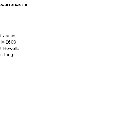
currencies in 
f James 
ly £600 
t Howells' 
is long-