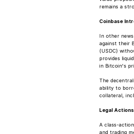
remains a str
Coinbase Int
In other news
against their
(USDC) without
provides liqui
in Bitcoin's p
The decentral
ability to bor
collateral, in
Legal Actions
A class-action
and trading m