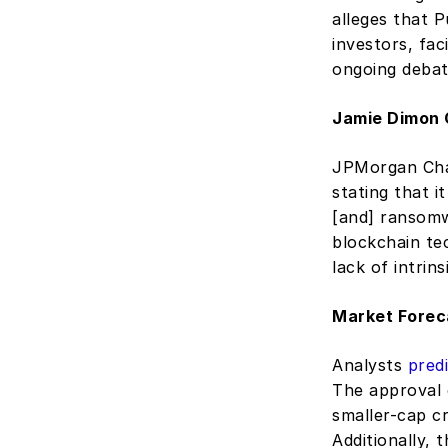
alleges that P
investors, fa
ongoing debate
Jamie Dimon Cr
JPMorgan Chas
stating that i
[and] ransomw
blockchain te
lack of intrins
Market Forec
Analysts 
pred
The approval 
smaller-cap cr
Additionally, t