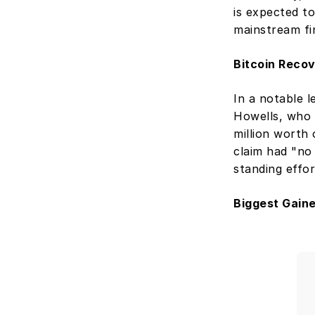
is expected to
mainstream fi
Bitcoin Recov
In a notable l
Howells, who 
million worth 
claim had "no 
standing effor
Biggest Gain