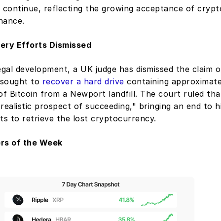
 continue, reflecting the growing acceptance of crypto
nance. 
ery Efforts Dismissed
egal development, a UK judge has dismissed the claim o
sought to 
recover a hard drive
 containing approximate
of Bitcoin from a Newport landfill. The court ruled tha
realistic prospect of succeeding," bringing an end to h
ts to retrieve the lost cryptocurrency.
ers of the Week