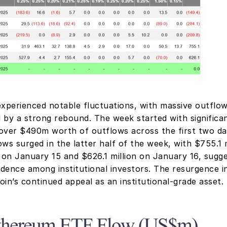
experienced notable fluctuations, with massive outflows
 by a strong rebound. The week started with significan
over $490m worth of outflows across the first two days
ws surged in the latter half of the week, with $755.1 mi
 on January 15 and $626.1 million on January 16, sugge
dence among institutional investors. The resurgence i
coin’s continued appeal as an institutional-grade asset.