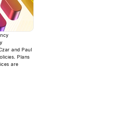
ncy 
 
zar and Paul 
icies. Plans 
ces are 