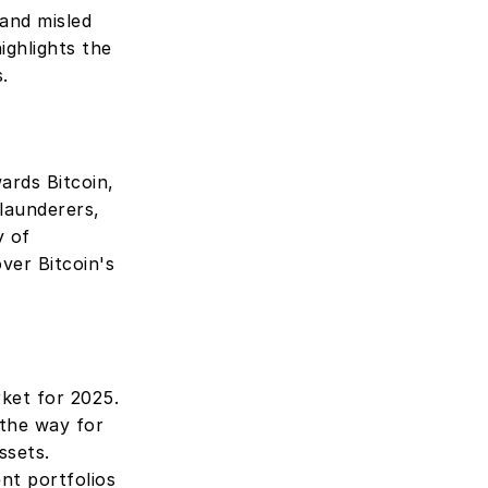
and misled 
highlights the 
. 
ards Bitcoin, 
launderers, 
 of 
er Bitcoin's 
ket for 2025. 
the way for 
sets. 
nt portfolios 