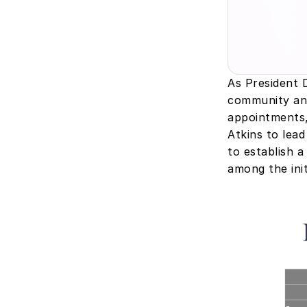
As President 
community ant
appointments,
Atkins to lead
to establish a
among the init