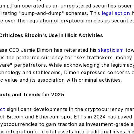
ump.Fun operated as an unregistered securities issuer 
cilitating "pump-and-dump" schemes. This 
legal action
 
 over the regulation of cryptocurrencies as securities
iticizes Bitcoin's Use in Illicit Activities
e CEO Jamie Dimon has reiterated his 
skepticism
 tow
t is the preferred currency for "sex traffickers, money 
are" perpetrators. While acknowledging the legitimacy
chnology and stablecoins, Dimon expressed concerns ov
ic value and its association with criminal activities. 
asts and Trends for 2025
ict
 significant developments in the cryptocurrency mar
of Bitcoin and Ethereum spot ETFs in 2024 has paved 
yptocurrencies to gain traction as investment-grade as
he integration of digital assets into traditional investme