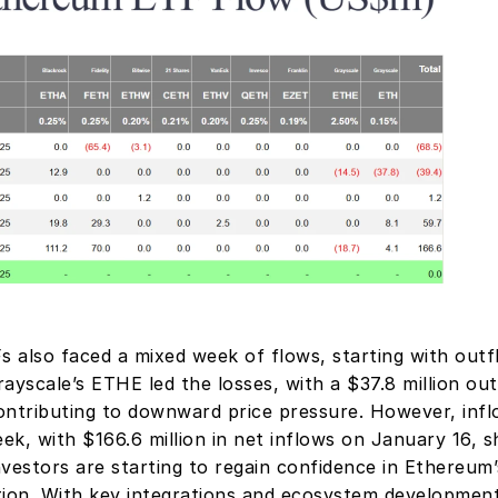
 also faced a mixed week of flows, starting with outf
ayscale’s ETHE led the losses, with a $37.8 million out
ontributing to downward price pressure. However, infl
k, with $166.6 million in net inflows on January 16, s
investors are starting to regain confidence in Ethereum’
tion. With key integrations and ecosystem developmen