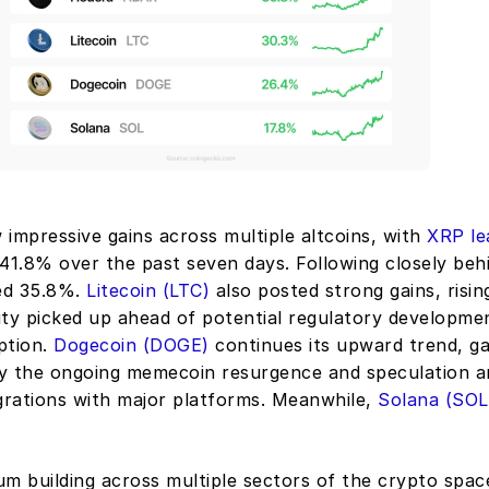
impressive gains across multiple altcoins, with 
XRP lea
 41.8% over the past seven days. Following closely behi
ed 35.8%. 
Litecoin (LTC)
 also posted strong gains, risin
ity picked up ahead of potential regulatory developmen
tion. 
Dogecoin (DOGE)
 continues its upward trend, ga
 by the ongoing memecoin resurgence and speculation a
grations with major platforms. Meanwhile, 
Solana (SOL
 building across multiple sectors of the crypto space,