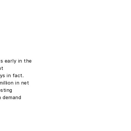
 early in the 
t 
 in fact. 
llion in net 
sting 
n demand 