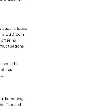
o secure loans 
 in USD Coin 
offering 
fluctuations 
users the 
ets as 
e.
or launching 
. The suit 