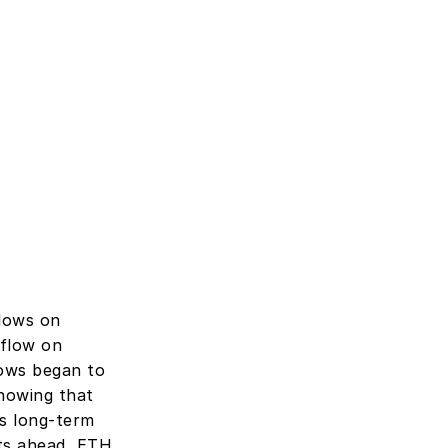
lows on 
flow on 
ows began to 
howing that 
s long-term 
ts ahead, ETH 