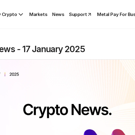
 Crypto
Markets
News
Support
Metal Pay For Bu
ews - 17 January 2025