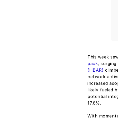
This week saw 
pack
, surging
(HBAR)
 climb
network activ
increased adop
likely fueled
potential inte
17.8%.
With momentum