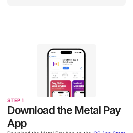
STEP 1
Download the Metal Pay 
App