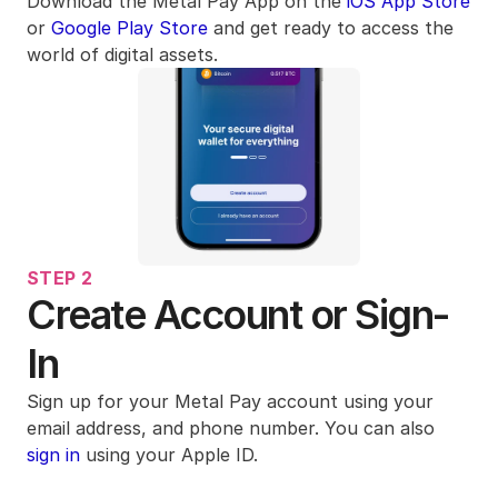
Download the Metal Pay App on the 
iOS App Store
or 
Google Play Store
 and get ready to access the 
world of digital assets.
STEP 2
Create Account or Sign-
In
Sign up for your Metal Pay account using your 
email address, and phone number. You can also 
sign in
 using your Apple ID. 