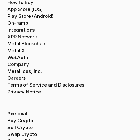
How to Buy
App Store (iOS)
Play Store (Android)
On-ramp
Integrations
XPR Network
Metal Blockchain
Metal X
WebAuth
Company
Metallicus, Inc.
Careers
Terms of Service and Disclosures
Privacy Notice
Personal
Buy Crypto
Sell Crypto
Swap Crypto