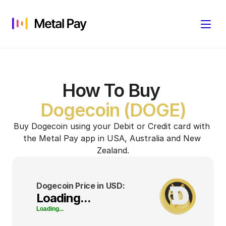
How To Buy
Dogecoin (DOGE)
Buy Dogecoin using your Debit or Credit card with 
the Metal Pay app in USA, Australia and New 
Zealand.
Dogecoin Price in USD:
Loading...
Loading...