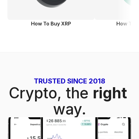
How To Buy XRP
How To 
TRUSTED SINCE 2018
Crypto, the
right 
way.