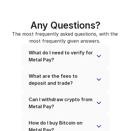
Any Questions?
The most frequently asked questions, with the 
most frequently given answers. 
What do I need to verify for 
Metal Pay?
What are the fees to 
deposit and trade?
Can I withdraw crypto from 
Metal Pay?
How do I buy Bitcoin on 
Metal Pay?