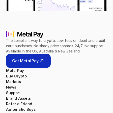
The compliant way to crypto. Low fees on debit and credit 
card purchases. No shady price spreads. 24/7 live support. 
Available in the US, Australia & New Zealand.
Get Metal Pay
Metal Pay
Buy Crypto
Markets
News
Support
Brand Assets
Refer a Friend
Automatic Buys