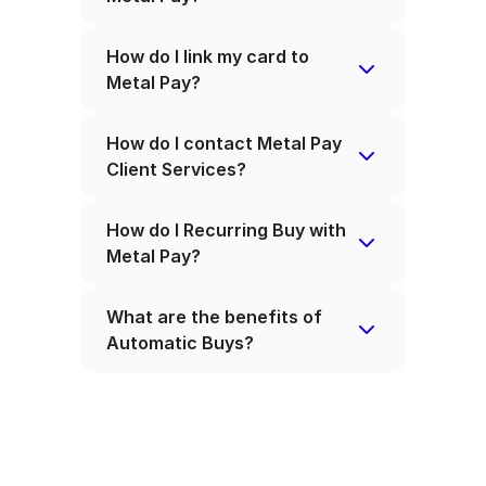
How do I link my card to 
Metal Pay?
How do I contact Metal Pay 
Client Services?
How do I Recurring Buy with 
Metal Pay?
What are the benefits of 
Automatic Buys?