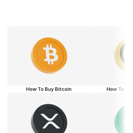
How To Buy Bitcoin
How To Bu