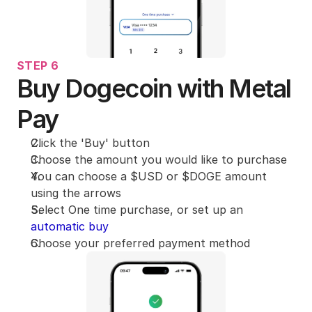
STEP 6
Buy Dogecoin with Metal 
Pay
Click the 'Buy' button 
Choose the amount you would like to purchase
You can choose a $USD or $DOGE amount 
using the arrows
Select One time purchase, or set up an 
automatic buy
Choose your preferred payment method