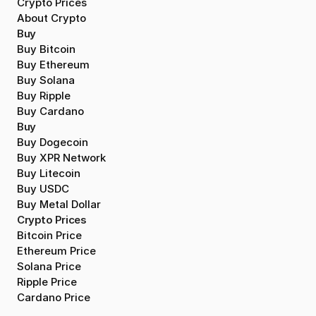
Crypto Prices
About Crypto
Buy
Buy Bitcoin
Buy Ethereum
Buy Solana
Buy Ripple
Buy Cardano
Buy
Buy Dogecoin
Buy XPR Network
Buy Litecoin
Buy USDC
Buy Metal Dollar
Crypto Prices
Bitcoin Price
Ethereum Price
Solana Price
Ripple Price
Cardano Price