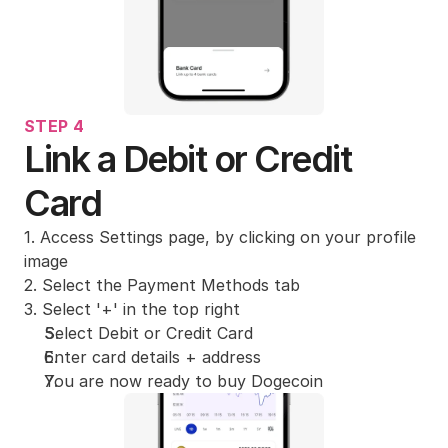
STEP 4
Link a Debit or Credit 
Card
1. Access Settings page, by clicking on your profile 
image
2. Select the Payment Methods tab
3. Select '+' in the top right
Select Debit or Credit Card
Enter card details + address
You are now ready to buy Dogecoin