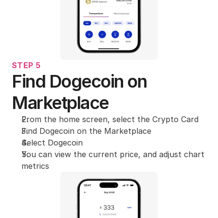
STEP 5
Find Dogecoin on 
Marketplace
From the home screen, select the Crypto Card
Find Dogecoin on the Marketplace
Select Dogecoin
You can view the current price, and adjust chart 
metrics