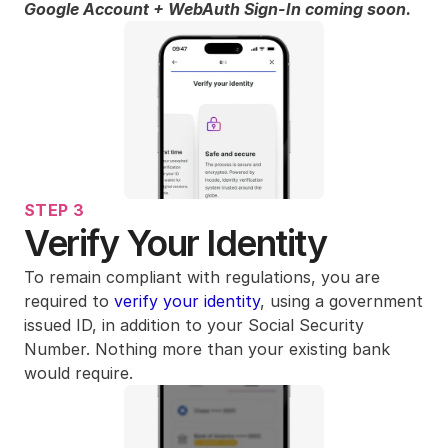
Google Account + WebAuth Sign-In coming soon.
STEP 3
Verify Your Identity
To remain compliant with regulations, you are 
required to 
verify your identity
, using a government 
issued ID, in addition to your Social Security 
Number. Nothing more than your existing bank 
would require. 