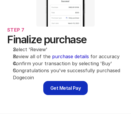
STEP 7
Finalize purchase
Select 'Review'
Review all of the 
purchase details
 for accuracy
Confirm your transaction by selecting 'Buy'
Congratulations you've successfully purchased 
Dogecoin
Get Metal Pay