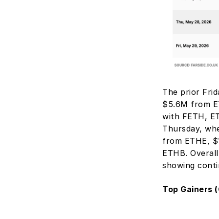
The prior Fri
$5.6M from E
with FETH, ET
Thursday, whe
from ETHE, $1
ETHB. Overall
showing conti
Top Gainers (