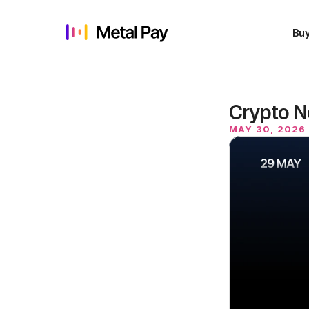
Buy
Crypto N
MAY 30, 2026