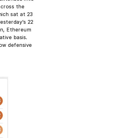
across the 
ch sat at 23 
esterday’s 22 
n, Ethereum 
ive basis. 
ow defensive 