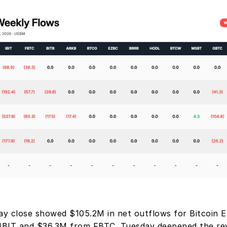
ay close showed $105.2M in net outflows for Bitcoin ET
BIT and $36.3M from FBTC. Tuesday deepened the reve