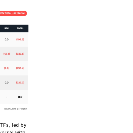
Fs, led by 
rsal with 