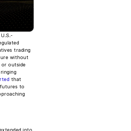
 U.S.-
gulated 
ives trading 
ure without 
 or outside 
inging 
rted
 that 
futures to 
pproaching 
xtended into 