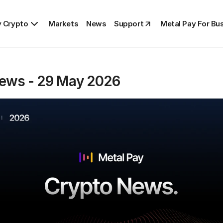
 Crypto
Markets
News
Support
Metal Pay For Bu
ews - 29 May 2026