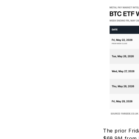
The prior Frid
$68.9M from I