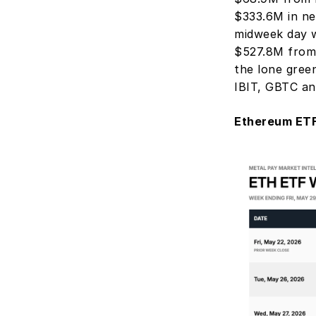
$333.6M in ne
midweek day w
$527.8M from
the lone gree
IBIT, GBTC an
Ethereum ETF