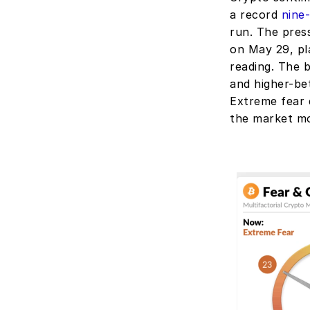
a record 
nine
run. The pres
on May 29, pla
reading. The 
and higher-bet
Extreme fear d
the market m