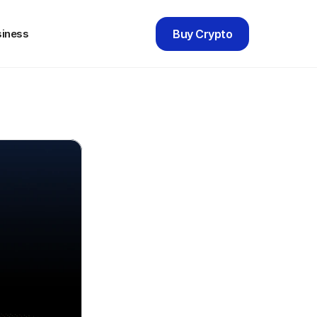
siness
Buy Crypto