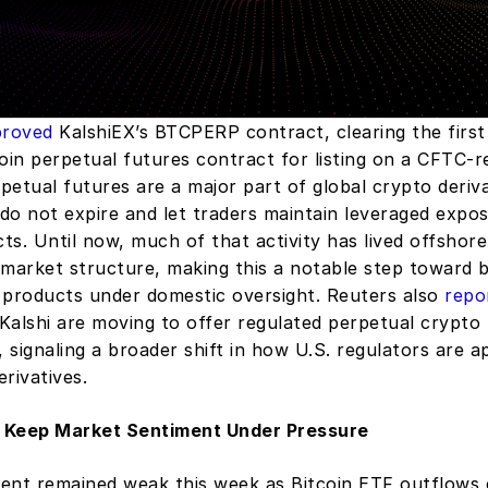
roved
 KalshiEX’s BTCPERP contract, clearing the first
oin perpetual futures contract for listing on a CFTC-re
etual futures are a major part of global crypto derivat
do not expire and let traders maintain leveraged expos
cts. Until now, much of that activity has lived offshore
market structure, making this a notable step toward br
 products under domestic oversight. Reuters also 
repo
Kalshi are moving to offer regulated perpetual crypto 
, signaling a broader shift in how U.S. regulators are a
erivatives.
 Keep Market Sentiment Under Pressure
ent remained weak this week as Bitcoin ETF outflows e