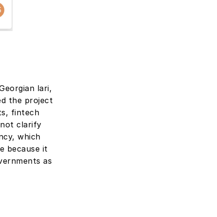
eorgian lari, 
 the project 
s, fintech 
not clarify 
ncy, which 
 because it 
vernments as 