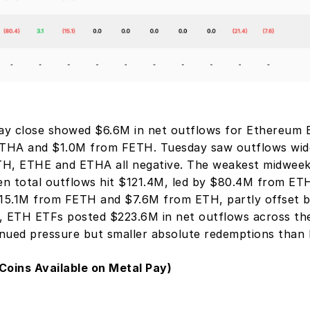
day close showed $6.6M in net outflows for Ethereum E
THA and $1.0M from FETH. Tuesday saw outflows wide
H, ETHE and ETHA all negative. The weakest midweek
n total outflows hit $121.4M, led by $80.4M from ETH
5.1M from FETH and $7.6M from ETH, partly offset by
, ETH ETFs posted $223.6M in net outflows across the 
nued pressure but smaller absolute redemptions than
Coins Available on Metal Pay)