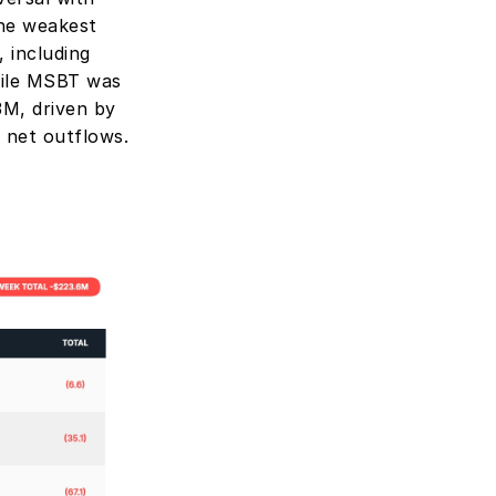
he weakest 
including 
ile MSBT was 
M, driven by 
 net outflows.