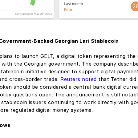
 Government-Backed Georgian Lari Stablecoin
 plans to launch GELT, a digital token representing the G
p with the Georgian government. The company described
 stablecoin initiative designed to support digital payment
nd cross-border trade. 
Reuters noted
 that Tether did 
oken should be considered a central bank digital curre
licy questions open. The announcement is still notable
stablecoin issuers continuing to work directly with go
lore regulated digital money systems.
lows