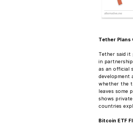
Tether Plans
Tether said it
in partnershi
as an official
development a
whether the t
leaves some po
shows private 
countries exp
Bitcoin ETF F