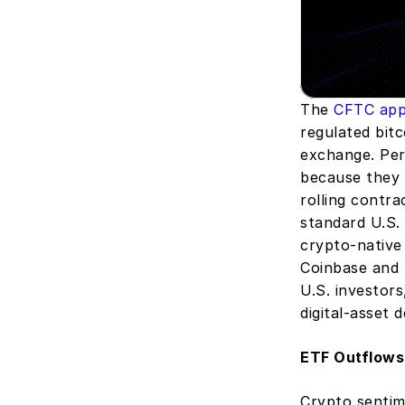
The 
CFTC app
regulated bitc
exchange. Perp
because they 
rolling contra
standard U.S. 
crypto-native
Coinbase and 
U.S. investors
digital-asset d
ETF Outflows
Crypto sentim