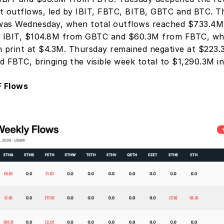
t outflows, led by IBIT, FBTC, BITB, GBTC and BTC. T
as Wednesday, when total outflows reached $733.4M, 
 IBIT, $104.8M from GBTC and $60.3M from FBTC, wh
n print at $4.3M. Thursday remained negative at $223.3
d FBTC, bringing the visible week total to $1,290.3M in
 Flows