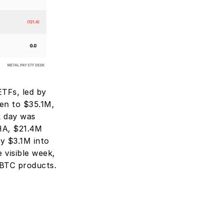
TFs, led by 
n to $35.1M, 
 day was 
A, $21.4M 
 $3.1M into 
visible week, 
 BTC products.