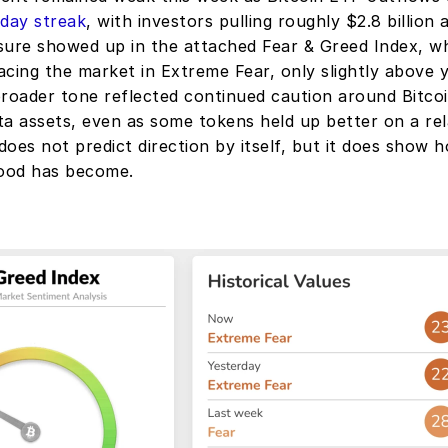
-day streak
, with investors pulling roughly $2.8 billion 
sure showed up in the attached Fear & Greed Index, whi
cing the market in Extreme Fear, only slightly above y
broader tone reflected continued caution around Bitcoi
a assets, even as some tokens held up better on a relat
oes not predict direction by itself, but it does show h
ood has become.