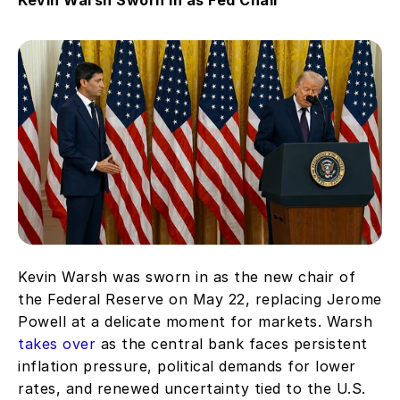
Kevin Warsh was sworn in as the new chair of 
the Federal Reserve on May 22, replacing Jerome 
Powell at a delicate moment for markets. Warsh 
takes over
 as the central bank faces persistent 
inflation pressure, political demands for lower 
rates, and renewed uncertainty tied to the U.S. 