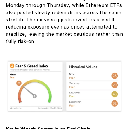
Monday through Thursday, while Ethereum ETFs 
also posted steady redemptions across the same 
stretch. The move suggests investors are still 
reducing exposure even as prices attempted to 
stabilize, leaving the market cautious rather than 
fully risk-on.
Kevin Warsh Sworn In as Fed Chair