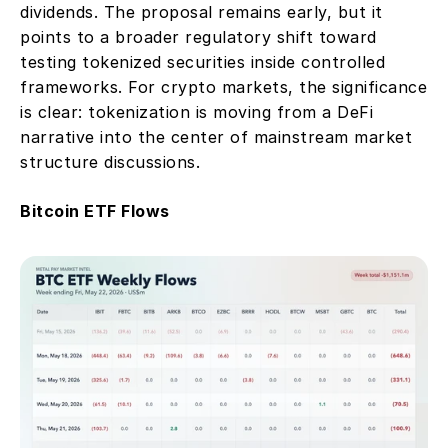
dividends. The proposal remains early, but it 
points to a broader regulatory shift toward 
testing tokenized securities inside controlled 
frameworks. For crypto markets, the significance 
is clear: tokenization is moving from a DeFi 
narrative into the center of mainstream market 
structure discussions.
Bitcoin ETF Flows