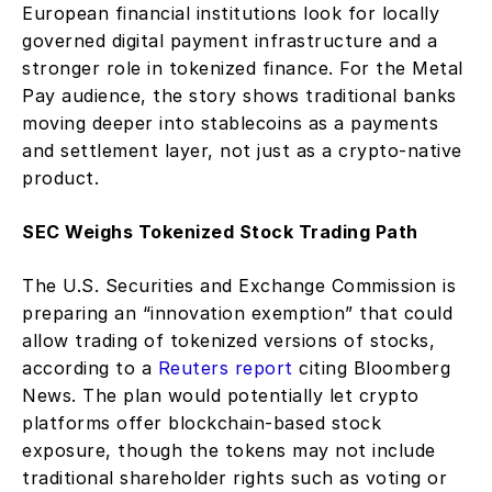
European financial institutions look for locally 
governed digital payment infrastructure and a 
stronger role in tokenized finance. For the Metal 
Pay audience, the story shows traditional banks 
moving deeper into stablecoins as a payments 
and settlement layer, not just as a crypto-native 
product.
SEC Weighs Tokenized Stock Trading Path
The U.S. Securities and Exchange Commission is 
preparing an “innovation exemption” that could 
allow trading of tokenized versions of stocks, 
according to a 
Reuters report
 citing Bloomberg 
News. The plan would potentially let crypto 
platforms offer blockchain-based stock 
exposure, though the tokens may not include 
traditional shareholder rights such as voting or 