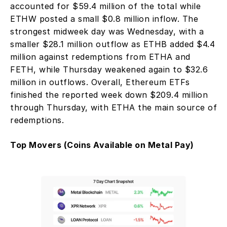
accounted for $59.4 million of the total while 
ETHW posted a small $0.8 million inflow. The 
strongest midweek day was Wednesday, with a 
smaller $28.1 million outflow as ETHB added $4.4 
million against redemptions from ETHA and 
FETH, while Thursday weakened again to $32.6 
million in outflows. Overall, Ethereum ETFs 
finished the reported week down $209.4 million 
through Thursday, with ETHA the main source of 
redemptions.
Top Movers (Coins Available on Metal Pay)