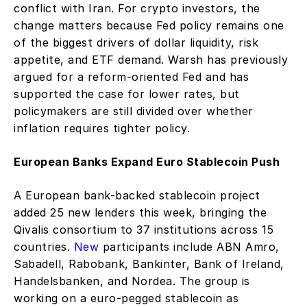
conflict with Iran. For crypto investors, the 
change matters because Fed policy remains one 
of the biggest drivers of dollar liquidity, risk 
appetite, and ETF demand. Warsh has previously 
argued for a reform-oriented Fed and has 
supported the case for lower rates, but 
policymakers are still divided over whether 
inflation requires tighter policy.
European Banks Expand Euro Stablecoin Push
A European bank-backed stablecoin project 
added 25 new lenders this week, bringing the 
Qivalis consortium to 37 institutions across 15 
countries. 
New
 participants include ABN Amro, 
Sabadell, Rabobank, Bankinter, Bank of Ireland, 
Handelsbanken, and Nordea. The group is 
working on a euro-pegged stablecoin as 