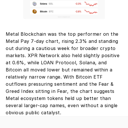
Metal Blockchain was the top performer on the 
Metal Pay 7-day chart, rising 2.3% and standing 
out during a cautious week for broader crypto 
markets. XPR Network also held slightly positive 
at 0.6%, while LOAN Protocol, Solana, and 
Bitcoin all moved lower but remained within a 
relatively narrow range. With Bitcoin ETF 
outflows pressuring sentiment and the Fear & 
Greed Index sitting in Fear, the chart suggests 
Metal ecosystem tokens held up better than 
several larger-cap names, even without a single 
obvious public catalyst.