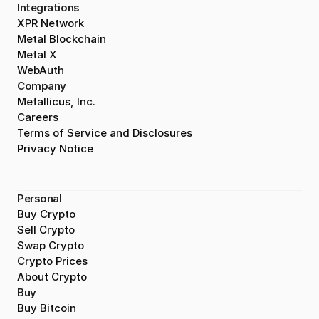
Integrations
XPR Network
Metal Blockchain
Metal X
WebAuth
Company
Metallicus, Inc.
Careers
Terms of Service and Disclosures
Privacy Notice
Personal
Buy Crypto
Sell Crypto
Swap Crypto
Crypto Prices
About Crypto
Buy
Buy Bitcoin