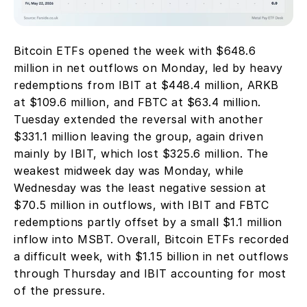
Bitcoin ETFs opened the week with $648.6 
million in net outflows on Monday, led by heavy 
redemptions from IBIT at $448.4 million, ARKB 
at $109.6 million, and FBTC at $63.4 million. 
Tuesday extended the reversal with another 
$331.1 million leaving the group, again driven 
mainly by IBIT, which lost $325.6 million. The 
weakest midweek day was Monday, while 
Wednesday was the least negative session at 
$70.5 million in outflows, with IBIT and FBTC 
redemptions partly offset by a small $1.1 million 
inflow into MSBT. Overall, Bitcoin ETFs recorded 
a difficult week, with $1.15 billion in net outflows 
through Thursday and IBIT accounting for most 
of the pressure.