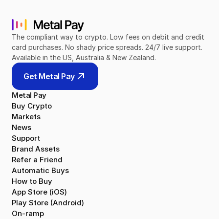
The compliant way to crypto. Low fees on debit and credit 
card purchases. No shady price spreads. 24/7 live support. 
Available in the US, Australia & New Zealand.
Get Metal Pay
Metal Pay
Buy Crypto
Markets
News
Support
Brand Assets
Refer a Friend
Automatic Buys
How to Buy
App Store (iOS)
Play Store (Android)
On-ramp