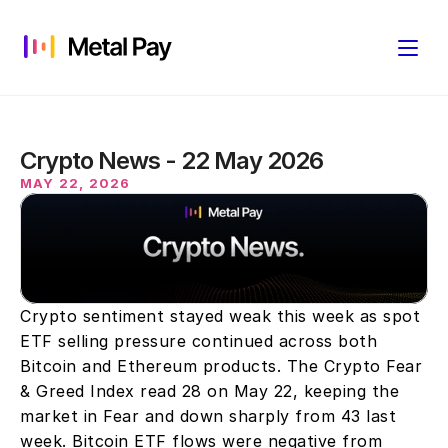
Crypto News - 22 May 2026
MAY 22, 2026
Crypto sentiment stayed weak this week as spot 
ETF selling pressure continued across both 
Bitcoin and Ethereum products. The Crypto Fear 
& Greed Index read 28 on May 22, keeping the 
market in Fear and down sharply from 43 last 
week. Bitcoin ETF flows were negative from 