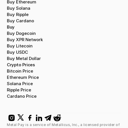
Buy Ethereum
Buy Solana
Buy Ripple
Buy Cardano
Buy
Buy Dogecoin
Buy XPR Network
Buy Litecoin
Buy USDC
Buy Metal Dollar
Crypto Prices
Bitcoin Price
Ethereum Price
Solana Price
Ripple Price
Cardano Price
Metal Pay is a service of Metallicus, Inc., a licensed provider of 