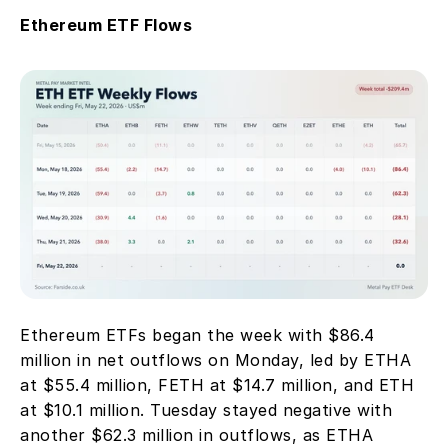
Ethereum ETF Flows
Ethereum ETFs began the week with $86.4 
million in net outflows on Monday, led by ETHA 
at $55.4 million, FETH at $14.7 million, and ETH 
at $10.1 million. Tuesday stayed negative with 
another $62.3 million in outflows, as ETHA 